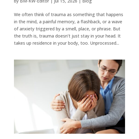
by
BM-KW-Editor
|
Jul 15, 2026
|
Blog
We often think of trauma as something that happens
in the mind, a painful memory, a flashback, or a wave
of anxiety triggered by a smell, place, or phrase. But
the truth is, trauma doesn’t just stay in your head. It
takes up residence in your body, too. Unprocessed...