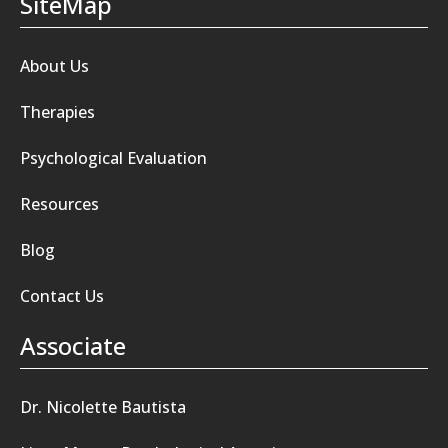
SiteMap
About Us
Therapies
Psychological Evaluation
Resources
Blog
Contact Us
Associate
Dr. Nicolette Bautista