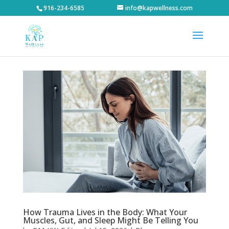
916-234-6585
info@kapwellness.com
How Trauma Lives in the Body: What Your
Muscles, Gut, and Sleep Might Be Telling You