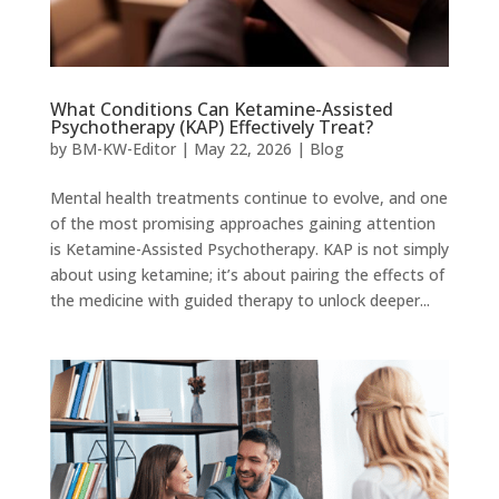
What Conditions Can Ketamine-Assisted
Psychotherapy (KAP) Effectively Treat?
by
BM-KW-Editor
|
May 22, 2026
|
Blog
Mental health treatments continue to evolve, and one
of the most promising approaches gaining attention
is Ketamine-Assisted Psychotherapy. KAP is not simply
about using ketamine; it’s about pairing the effects of
the medicine with guided therapy to unlock deeper...