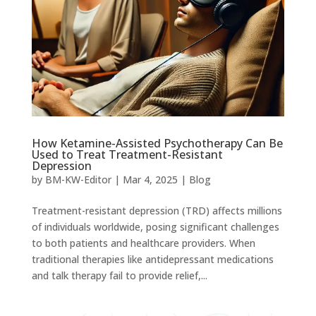
How Ketamine-Assisted Psychotherapy Can Be
Used to Treat Treatment-Resistant
Depression
by
BM-KW-Editor
|
Mar 4, 2025
|
Blog
Treatment-resistant depression (TRD) affects millions
of individuals worldwide, posing significant challenges
to both patients and healthcare providers. When
traditional therapies like antidepressant medications
and talk therapy fail to provide relief,...