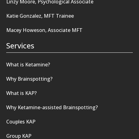
Linzy Moore, Psychological Associate
Katie Gonzalez, MFT Trainee
Macey Howeson, Associate MFT
Services
What is Ketamine?
Why Brainspotting?
What is KAP?
Why Ketamine-assisted Brainspotting?
Couples KAP
Group KAP