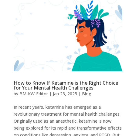
How to Know If Ketamine is the Right Choice
for Your Mental Health Challenges
by
BM-KW-Editor
|
Jan 23, 2025
|
Blog
In recent years, ketamine has emerged as a
revolutionary treatment for mental health challenges.
Originally used as an anesthetic, ketamine is now
being explored for its rapid and transformative effects
on conditions like depression, anxiety, and PTSD. But