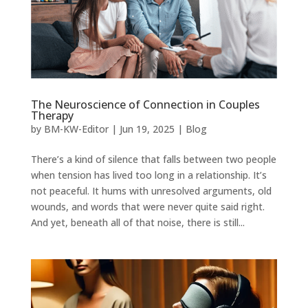
The Neuroscience of Connection in Couples
Therapy
by
BM-KW-Editor
|
Jun 19, 2025
|
Blog
There’s a kind of silence that falls between two people
when tension has lived too long in a relationship. It’s
not peaceful. It hums with unresolved arguments, old
wounds, and words that were never quite said right.
And yet, beneath all of that noise, there is still...