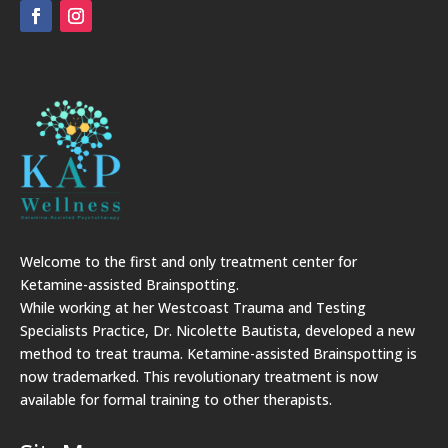
Welcome to the first and only treatment center for
Ketamine-assisted Brainspotting.
While working at her Westcoast Trauma and Testing
Specialists Practice, Dr. Nicolette Bautista, developed a new
method to treat trauma. Ketamine-assisted Brainspotting is
now trademarked. This revolutionary treatment is now
available for formal training to other therapists.