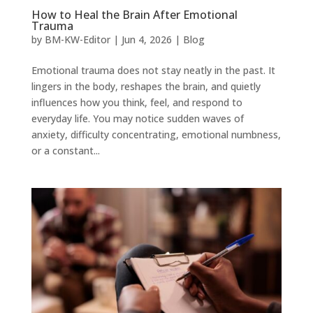
How to Heal the Brain After Emotional
Trauma
by
BM-KW-Editor
|
Jun 4, 2026
|
Blog
Emotional trauma does not stay neatly in the past. It
lingers in the body, reshapes the brain, and quietly
influences how you think, feel, and respond to
everyday life. You may notice sudden waves of
anxiety, difficulty concentrating, emotional numbness,
or a constant...