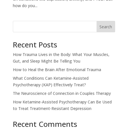
how do you...
Search
Recent Posts
How Trauma Lives in the Body: What Your Muscles,
Gut, and Sleep Might Be Telling You
How to Heal the Brain After Emotional Trauma
What Conditions Can Ketamine-Assisted
Psychotherapy (KAP) Effectively Treat?
The Neuroscience of Connection in Couples Therapy
How Ketamine-Assisted Psychotherapy Can Be Used
to Treat Treatment-Resistant Depression
Recent Comments